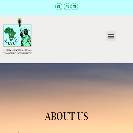
ABOUT US