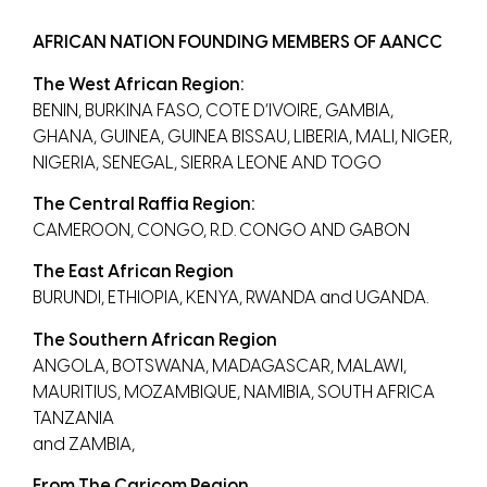
AFRICAN NATION FOUNDING MEMBERS OF AANCC
The West African Region:
BENIN, BURKINA FASO, COTE D’IVOIRE, GAMBIA,
GHANA, GUINEA, GUINEA BISSAU, LIBERIA, MALI, NIGER,
NIGERIA, SENEGAL, SIERRA LEONE AND TOGO
The Central Raffia Region:
CAMEROON, CONGO, R.D. CONGO AND GABON
The East African Region
BURUNDI, ETHIOPIA, KENYA, RWANDA and UGANDA.
The Southern African Region
ANGOLA, BOTSWANA, MADAGASCAR, MALAWI,
MAURITIUS, MOZAMBIQUE, NAMIBIA, SOUTH AFRICA
TANZANIA
and ZAMBIA,
From The Caricom Region