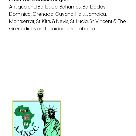
Antigua and Barbuda, Bahamas, Barbados,
Dominica, Grenada, Guyana, Haiti, Jamaica,
Montserrat, St. Kitts & Nevis, St. Lucia, St. Vincent & The
Grenadines and Trinidad and Tobago.