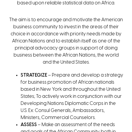
based upon reliable statistical data on Africa.
The aim is to encourage and motivate the American
business community to invest in the areas of their
choice in accordance with priority needs made by
African Nations and to establish itself as one of the
principal advocacy groups in support of doing
business between the African Nations, the world
and the United States.
STRATEGIZE
– Prepare and develop a strategy
for business promotion of African nationals
based in New York and throughout the United
States; To actively work in conjunction with our
Developing Nations Diplomatic Corps in the
U.S. Ex: Consul Generals, Ambassadors,
Ministers, Commercial Counselors.
ASSESS
– Make an assessment of the needs
and goals of the African Community, both in