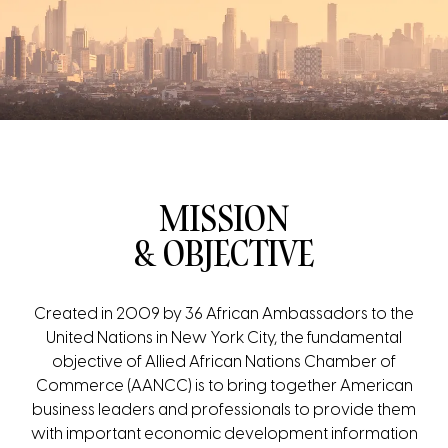
MISSION
& OBJECTIVE
Created in 2009 by 36 African Ambassadors to the
United Nations in New York City, the fundamental
objective of Allied African Nations Chamber of
Commerce (AANCC) is to bring together American
business leaders and professionals to provide them
with important economic development information