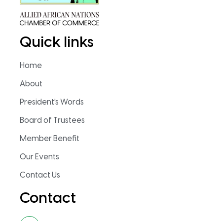
Quick links
Home
About
President's Words
Board of Trustees
Member Benefit
Our Events
Contact Us
Contact