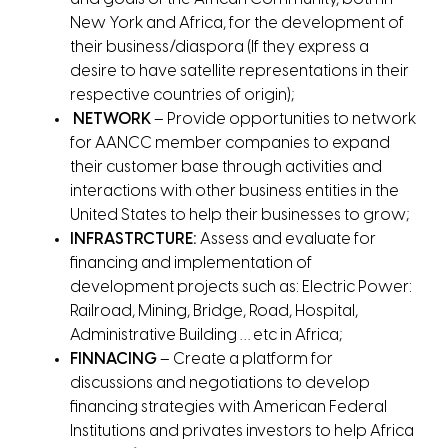
New York and Africa, for the development of
their business/diaspora (If they express a
desire to have satellite representations in their
respective countries of origin);
NETWORK
– Provide opportunities to network
for AANCC member companies to expand
their customer base through activities and
interactions with other business entities in the
United States to help their businesses to grow;
INFRASTRCTURE:
Assess and evaluate for
financing and implementation of
development projects such as: Electric Power:
Railroad, Mining, Bridge, Road, Hospital,
Administrative Building … etc in Africa;
FINNACING
– Create a platform for
discussions and negotiations to develop
financing strategies with American Federal
Institutions and privates investors to help Africa