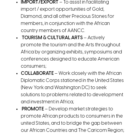
IMPORT/EXPORT
– To assist in facilitating
import / export opportunities of Gold,
Diamond, and all other Precious Stones for
members, in conjunction with the African
country members of AANCC.
TOURISM & CULTURAL ARTS
– Actively
promote the tourism and the Arts throughout
Africa by organizing exhibits, symposiums and
conferences designed to educate American
consumers;
COLLABORATE
– Work closely with the African
Diplomatic Corps stationed in the United States
(New York and Washington DC) to seek
solutions to problems related to development
and investment in Africa;
PROMOTE
– Develop market strategies to
promote African products to consumers in the
united States, and to bridge the gap between
our African Countries and The Caricom Region;