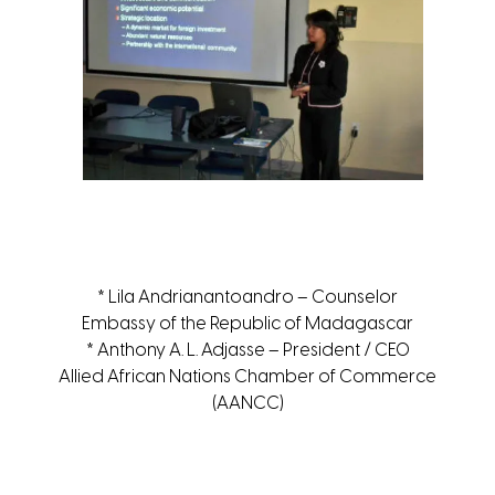
* Lila Andrianantoandro – Counselor
Embassy of the Republic of Madagascar
* Anthony A. L. Adjasse – President / CEO
Allied African Nations Chamber of Commerce
(AANCC)