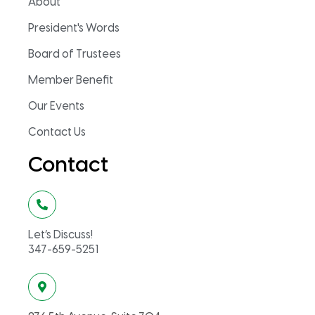
About
President's Words
Board of Trustees
Member Benefit
Our Events
Contact Us
Contact
Let’s Discuss!
347-659-5251