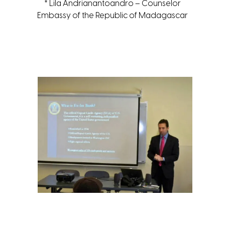
* Lila Andrianantoandro – Counselor
Embassy of the Republic of Madagascar