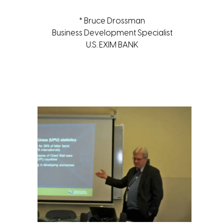
* Bruce Drossman
Business Development Specialist
U.S. EXIM BANK