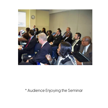
* Audience Enjoying the Seminar