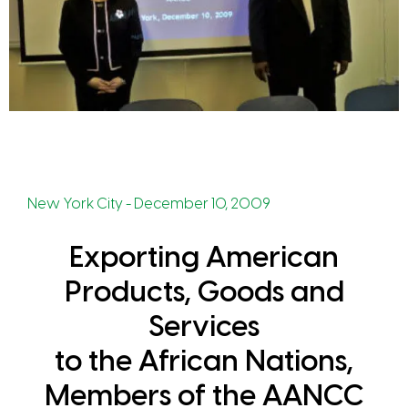
New York City - December 10, 2009
Exporting American
Products, Goods and
Services
to the African Nations,
Members of the AANCC