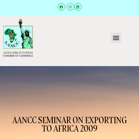
AANCC SEMINAR ON EXPORTING
TO AFRICA 2009