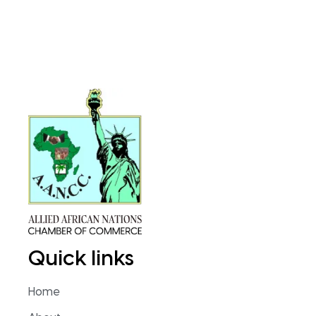
Quick links
Home