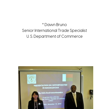
* Dawn Bruno
Senior International Trade Specialist
U. S. Department of Commerce