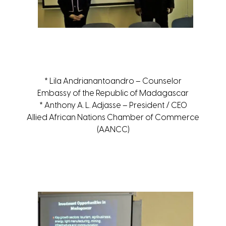
* Lila Andrianantoandro – Counselor
Embassy of the Republic of Madagascar
* Anthony A. L. Adjasse – President / CEO
Allied African Nations Chamber of Commerce
(AANCC)